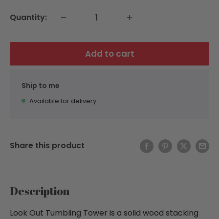
Quantity:
Add to cart
Ship to me
Available for delivery
Share this product
Description
Look Out Tumbling Tower is a solid wood stacking