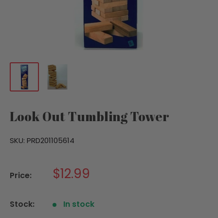
Look Out Tumbling Tower
SKU:
PRD201105614
Sale
$12.99
Price:
price
Stock:
In stock