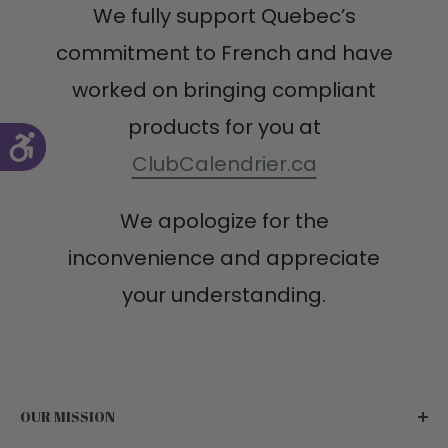
We fully support Quebec’s
commitment to French and have
worked on bringing compliant
products for you at
ClubCalendrier.ca
We apologize for the
inconvenience and appreciate
your understanding.
OUR MISSION