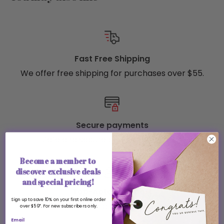
Fast Free Shipping
We offer free shipping for purchases over $55.
Secure payments
Safe and secure payment methods
Become a member to
discover exclusive deals
and special pricing!
Top-notch support
Sign up to save 10% on your first online order
Real people, ready to help
over $59*. For new subscribers only.
Email