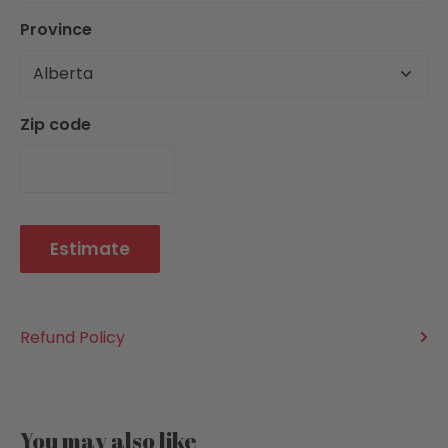
Batteries Included: Not Required
Province
Battery Details:
Choking Hazard: No
Zip code
ADDITIONAL INFORMATION:
Publisher: Go! Games
Item ID: 400069328723
Product Dimensions: 11" x 3.25" x 3.25"
Estimate
Language: English
Country of Origin: CN
Refund Policy
You may also like