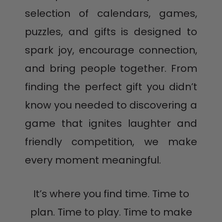
selection of calendars, games,
puzzles, and gifts is designed to
spark joy, encourage connection,
and bring people together. From
finding the perfect gift you didn’t
know you needed to discovering a
game that ignites laughter and
friendly competition, we make
every moment meaningful.
It’s where you find time. Time to
plan. Time to play. Time to make