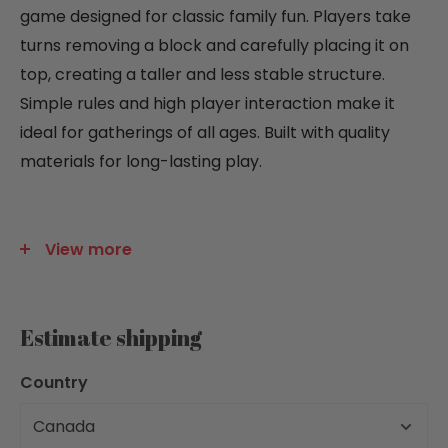
game designed for classic family fun. Players take
turns removing a block and carefully placing it on
top, creating a taller and less stable structure.
Simple rules and high player interaction make it
ideal for gatherings of all ages. Built with quality
materials for long-lasting play.
View more
GAME PLAY INFORMATION:
Number of players: 1 to 6
Age of Players: 6 to 99 Years
Estimate shipping
Skill level: Beginner
Country
Time to Learn in Mins: 5
Time to Play in Mins: 30
Profanity: No