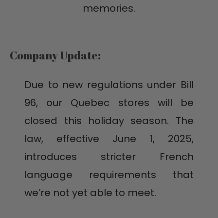
memories.
Company Update:
Due to new regulations under Bill
96, our Quebec stores will be
closed this holiday season. The
law, effective June 1, 2025,
introduces stricter French
language requirements that
we’re not yet able to meet.