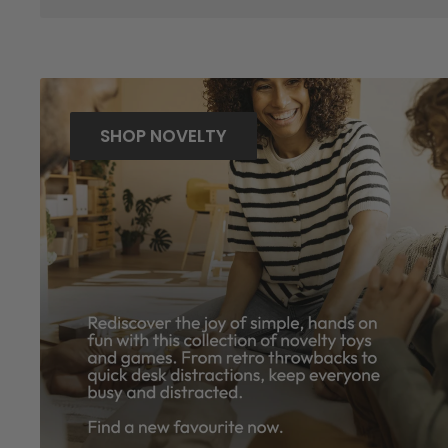
SHOP NOVELTY