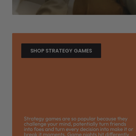
SHOP STRATEGY GAMES