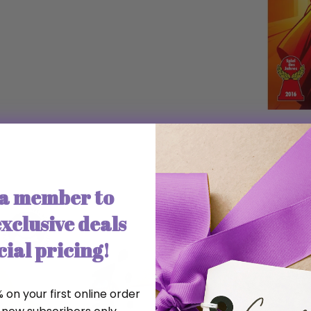
a member to
xclusive deals
ial pricing!
 on your first online order