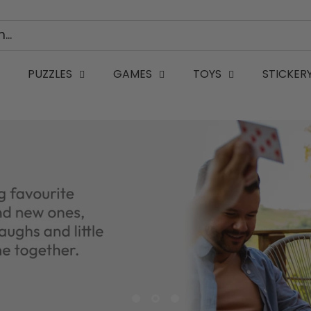
PUZZLES
GAMES
TOYS
STICKER
WK32 Th - Birthday