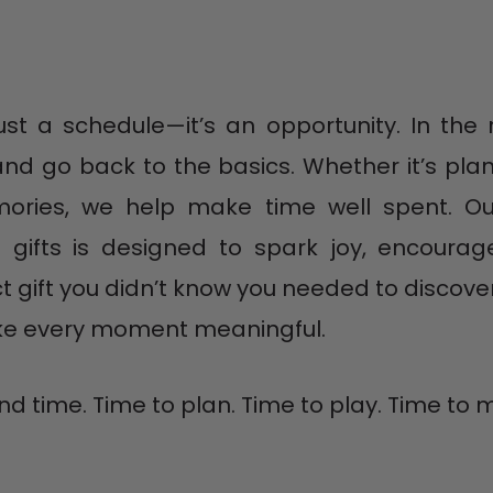
t a schedule—it’s an opportunity. In the r
d go back to the basics. Whether it’s plan
ories, we help make time well spent. Our
 gifts is designed to spark joy, encoura
ct gift you didn’t know you needed to discove
ake every moment meaningful.
find time. Time to plan. Time to play. Time t