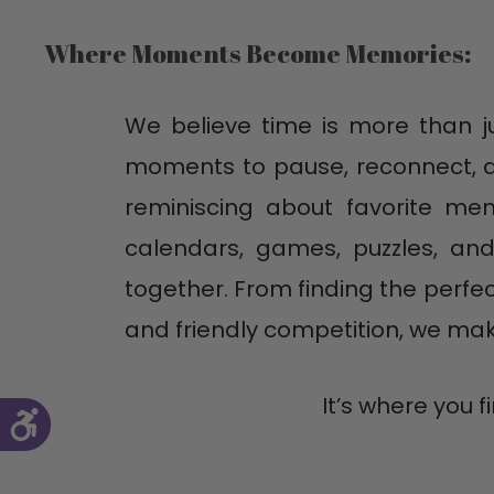
Where Moments Become Memories:
We believe time is more than jus
moments to pause, reconnect, an
reminiscing about favorite mem
calendars, games, puzzles, and
together. From finding the perfe
and friendly competition, we m
It’s where you 