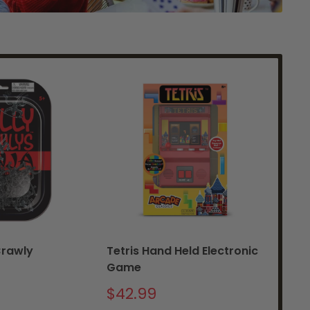
Crawly
Tetris Hand Held Electronic
Si
Game
Sa
$2
pr
Sale
$42.99
price