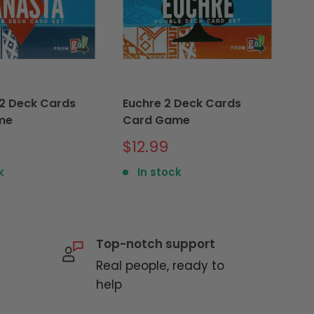
2 Deck Cards
Euchre 2 Deck Cards
Sk
me
Card Game
S
$
p
Sale
$12.99
price
k
In stock
Top-notch support
Real people, ready to
help