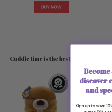
BUY NOW
Cuddle time is the best time
Become 
discover e
and spec
Sign up to save 10%