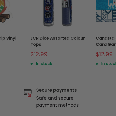
ip Vinyl
LCR Dice Assorted Colour
Canasta 
Tops
Card Ga
Sale
Sale
$12.99
$12.99
price
price
In stock
In stoc
Secure payments
Safe and secure
payment methods