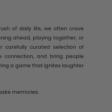
ush of daily life, we often crave
ning ahead, playing together, or
 carefully curated selection of
ge connection, and bring people
ring a game that ignites laughter
o make memories.