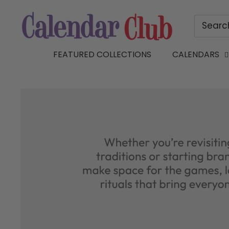
Skip
Calendar
to
Club
content
of
FEATURED COLLECTIONS
CALENDARS
Canada