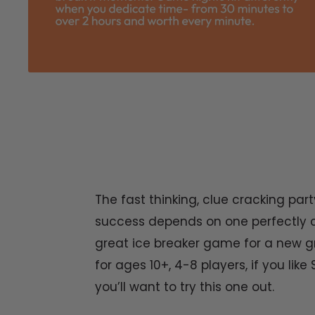
The fast thinking, clue cracking p
success depends on one perfectly c
great ice breaker game for a new gr
for ages 10+, 4-8 players, if you lik
you’ll want to try this one out.