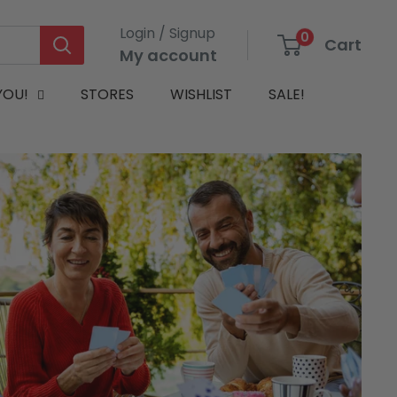
Login / Signup
0
Cart
My account
YOU!
STORES
WISHLIST
SALE!