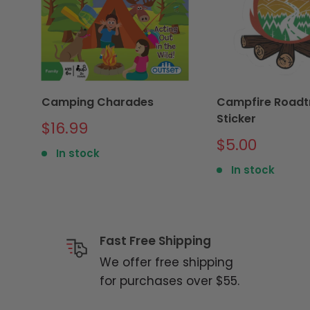
Camping Charades
Campfire Roadtr
Sticker
Sale
$16.99
price
Sale
$5.00
In stock
price
In stock
Fast Free Shipping
We offer free shipping
for purchases over $55.