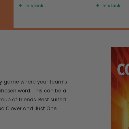
price
price
In stock
In stock
arty game where your team’s
hosen word. This can be a
oup of friends. Best suited
e So Clover and Just One,