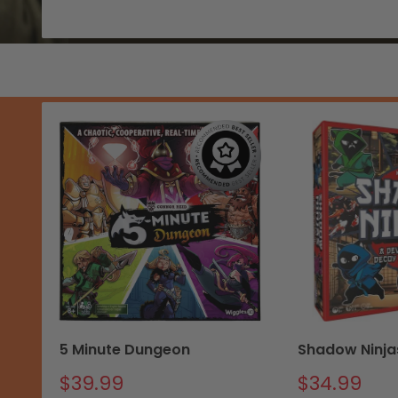
5 Minute Dungeon
Shadow Ninja
Sale
Sale
$39.99
$34.99