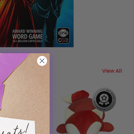
View All