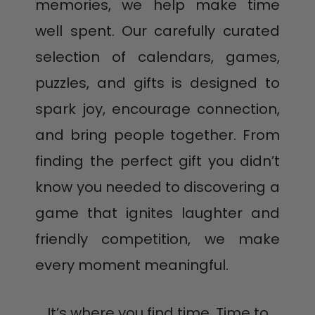
Country of Origin: HK
memories, we help make time
well spent. Our carefully curated
selection of calendars, games,
puzzles, and gifts is designed to
spark joy, encourage connection,
and bring people together. From
finding the perfect gift you didn’t
know you needed to discovering a
game that ignites laughter and
friendly competition, we make
every moment meaningful.
It’s where you find time. Time to