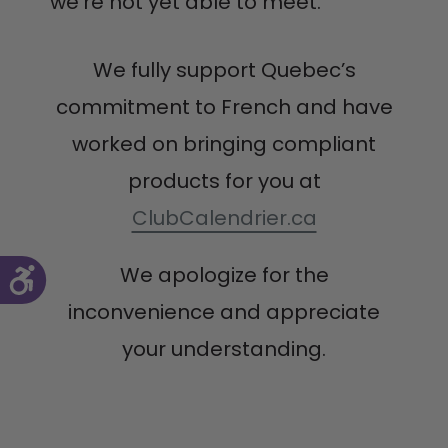
we’re not yet able to meet.
We fully support Quebec’s
commitment to French and have
worked on bringing compliant
products for you at
ClubCalendrier.ca
We apologize for the
inconvenience and appreciate
your understanding.