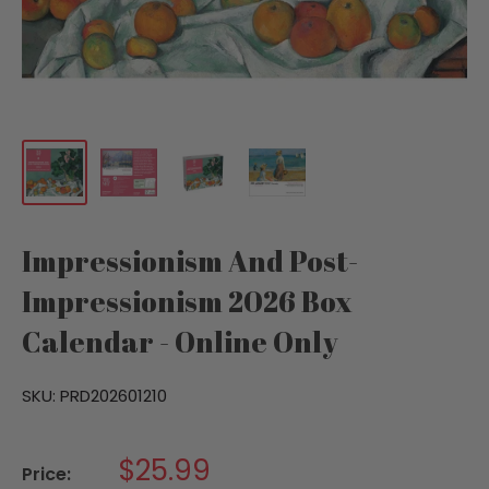
Impressionism And Post-
Impressionism 2026 Box
Calendar - Online Only
SKU:
PRD202601210
Sale
$25.99
Price: