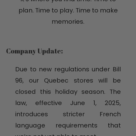
plan. Time to play. Time to make
memories.
Company Update:
Due to new regulations under Bill
96, our Quebec stores will be
closed this holiday season. The
law, effective June 1, 2025,
introduces stricter French
language requirements that