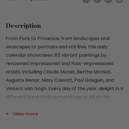
Description
From Paris to Provence, from landscapes and
seascapes to portraits and still lifes, this daily
calendar showcases 313 vibrant paintings by
renowned Impressionist and Post-Impressionist
artists, including Claude Monet, Berthe Morisot,
Auguste Renoir, Mary Cassatt, Paul Gauguin, and
Vincent van Gogh. Every day of the year, delight in a
different breathtaking masterpiece. All of the
works of art featured are from the world-famous
collection of The Metropolitan Museum of Art.
View more
Features include: Cover painting by Paul Cézanne