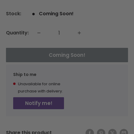
price
Stock:
Coming Soon!
Quantity:
Coming Soon!
Ship to me
Unavailable for online
purchase with delivery.
Notify me!
Share this product